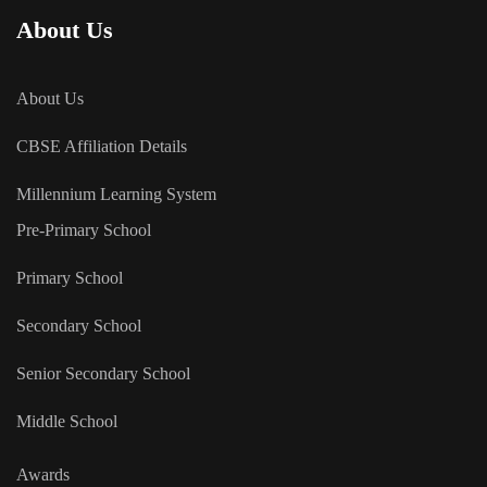
About Us
About Us
CBSE Affiliation Details
Millennium Learning System
Pre-Primary School
Primary School
Secondary School
Senior Secondary School
Middle School
Awards