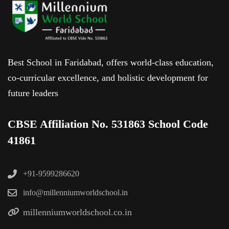
Best School in Faridabad, offers world-class education,
co-curricular excellence, and holistic development for
future leaders
CBSE Affiliation No. 531863 School Code
41861
+91-9599286620
info@millenniumworldschool.in
millenniumworldschool.co.in