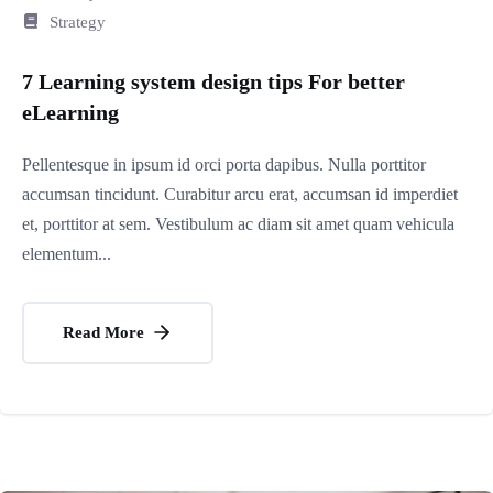
Strategy
7 Learning system design tips For better
eLearning
Pellentesque in ipsum id orci porta dapibus. Nulla porttitor
accumsan tincidunt. Curabitur arcu erat, accumsan id imperdiet
et, porttitor at sem. Vestibulum ac diam sit amet quam vehicula
elementum...
Read More