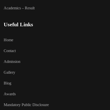
Academics – Result
Useful Links
Home
Contact
Admission
Gallery
Blog
Awards
Mandatory Public Disclosure