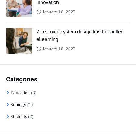
Innovation
January 18, 2022
7 Learning system design tips For better
eLearning
January 18, 2022
Categories
Education
(3)
Strategy
(1)
Students
(2)