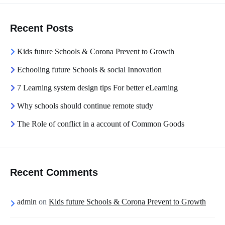
Recent Posts
Kids future Schools & Corona Prevent to Growth
Echooling future Schools & social Innovation
7 Learning system design tips For better eLearning
Why schools should continue remote study
The Role of conflict in a account of Common Goods
Recent Comments
admin
on
Kids future Schools & Corona Prevent to Growth