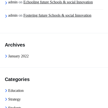
admin
on
Echooling future Schools & social Innovation
admin
on
Fostering future Schools & social Innovation
Archives
January 2022
Categories
Education
Strategy
Students