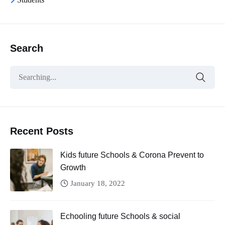
Search
Recent Posts
Kids future Schools & Corona Prevent to
Growth
January 18, 2022
Echooling future Schools & social