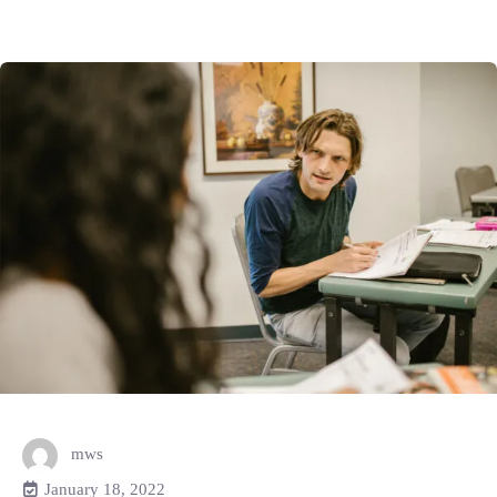
mws
January 18, 2022