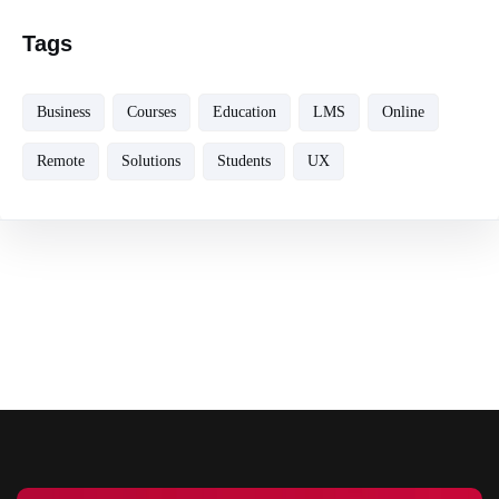
Tags
Business
Courses
Education
LMS
Online
Remote
Solutions
Students
UX