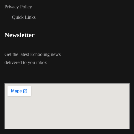
Privacy Policy
Quick Links
Newsletter
Get the latest Echooling news
delivered to you inbox