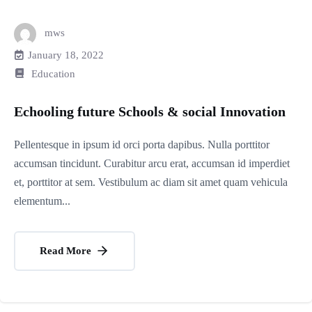
mws
January 18, 2022
Education
Echooling future Schools & social Innovation
Pellentesque in ipsum id orci porta dapibus. Nulla porttitor
accumsan tincidunt. Curabitur arcu erat, accumsan id imperdiet
et, porttitor at sem. Vestibulum ac diam sit amet quam vehicula
elementum...
Read More