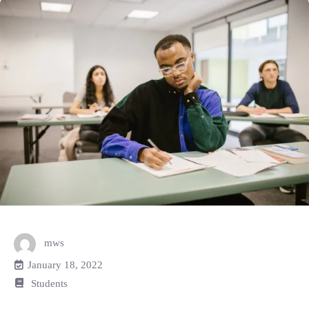
mws
January 18, 2022
Students