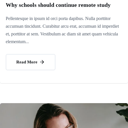
Why schools should continue remote study
Pellentesque in ipsum id orci porta dapibus. Nulla porttitor
accumsan tincidunt. Curabitur arcu erat, accumsan id imperdiet
et, porttitor at sem. Vestibulum ac diam sit amet quam vehicula
elementum...
Read More