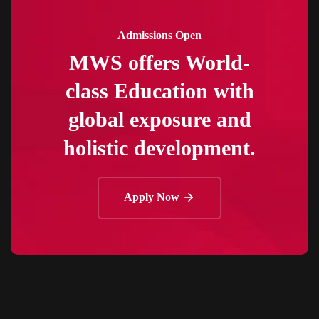
Admissions Open
MWS offers World-
class Education with
global exposure and
holistic development.
Apply Now