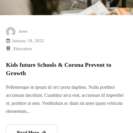
mws
January 18, 2022
Education
Kids future Schools & Corona Prevent to
Growth
Pellentesque in ipsum id orci porta dapibus. Nulla porttitor
accumsan tincidunt. Curabitur arcu erat, accumsan id imperdiet
et, porttitor at sem. Vestibulum ac diam sit amet quam vehicula
elementum...
Read More