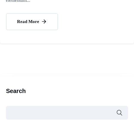
elementum...
Read More
Search