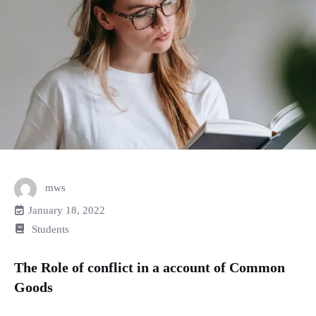
mws
January 18, 2022
Students
The Role of conflict in a account of Common
Goods