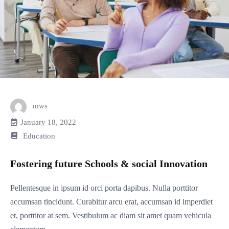
mws
January 18, 2022
Education
Fostering future Schools & social Innovation
Pellentesque in ipsum id orci porta dapibus. Nulla porttitor
accumsan tincidunt. Curabitur arcu erat, accumsan id imperdiet
et, porttitor at sem. Vestibulum ac diam sit amet quam vehicula