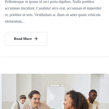
Pellentesque in ipsum id orci porta dapibus. Nulla porttitor
accumsan tincidunt. Curabitur arcu erat, accumsan id imperdiet
et, porttitor at sem. Vestibulum ac diam sit amet quam vehicula
elementum...
Read More