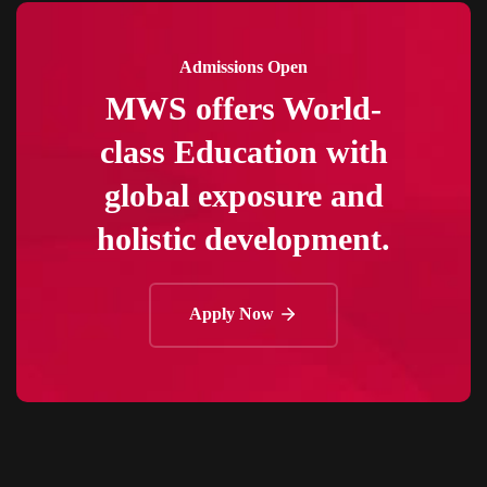
Admissions Open
MWS offers World-
class Education with
global exposure and
holistic development.
Apply Now