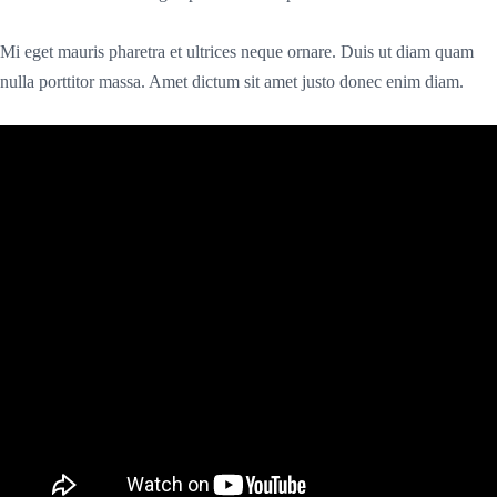
Mi eget mauris pharetra et ultrices neque ornare. Duis ut diam quam
nulla porttitor massa. Amet dictum sit amet justo donec enim diam.