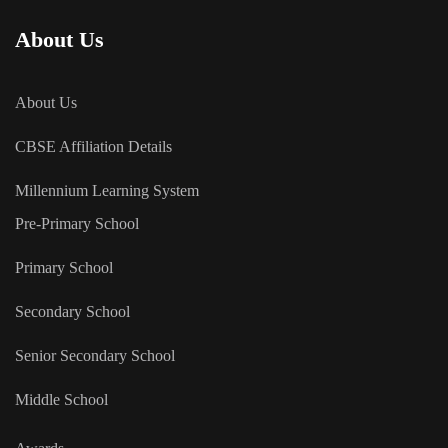
About Us
About Us
CBSE Affiliation Details
Millennium Learning System
Pre-Primary School
Primary School
Secondary School
Senior Secondary School
Middle School