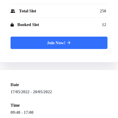
Total Slot
250
Booked Slot
12
Join Now!
Date
17/05/2022 - 20/05/2022
Time
09:40 - 17:00