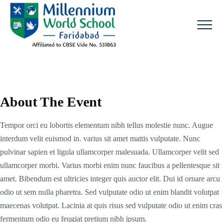
About The Event
Tempor orci eu lobortis elementum nibh tellus molestie nunc. Augue
interdum velit euismod in. varius sit amet mattis vulputate. Nunc
pulvinar sapien et ligula ullamcorper malesuada. Ullamcorper velit sed
ullamcorper morbi. Varius morbi enim nunc faucibus a pellentesque sit
amet. Bibendum est ultricies integer quis auctor elit. Dui id ornare arcu
odio ut sem nulla pharetra. Sed vulputate odio ut enim blandit volutpat
maecenas volutpat. Lacinia at quis risus sed vulputate odio ut enim cras
fermentum odio eu feugiat pretium nibh ipsum.