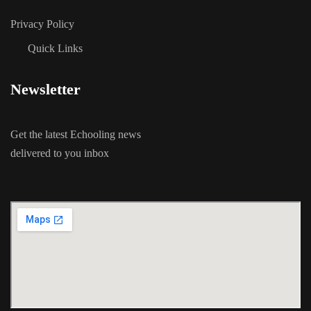
Privacy Policy
Quick Links
Newsletter
Get the latest Echooling news
delivered to you inbox