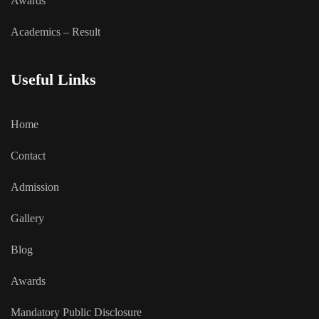
Awards
Academics – Result
Useful Links
Home
Contact
Admission
Gallery
Blog
Awards
Mandatory Public Disclosure