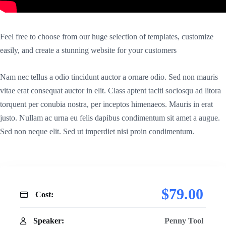
Feel free to choose from our huge selection of templates, customize
easily, and create a stunning website for your customers
Nam nec tellus a odio tincidunt auctor a ornare odio. Sed non mauris
vitae erat consequat auctor in elit. Class aptent taciti sociosqu ad litora
torquent per conubia nostra, per inceptos himenaeos. Mauris in erat
justo. Nullam ac urna eu felis dapibus condimentum sit amet a augue.
Sed non neque elit. Sed ut imperdiet nisi proin condimentum.
$79.00
Cost:
Speaker:
Penny Tool