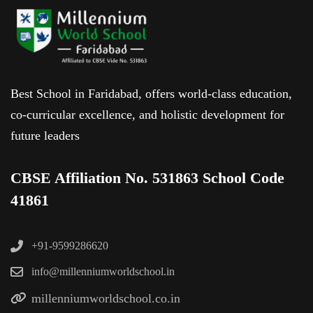
Best School in Faridabad, offers world-class education,
co-curricular excellence, and holistic development for
future leaders
CBSE Affiliation No. 531863 School Code
41861
+91-9599286620
info@millenniumworldschool.in
millenniumworldschool.co.in