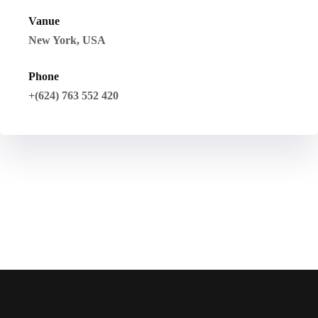
Vanue
New York, USA
Phone
+(624) 763 552 420